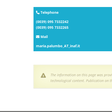
Telephone
(0039) 095 7332242
(0039) 095 7332265
Mail
maria.palumbo_AT_inaf.it
The information on this page was provi
technological content. Publication on t