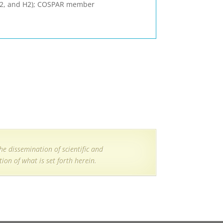
 F2, and H2); COSPAR member
e dissemination of scientific and
ion of what is set forth herein.