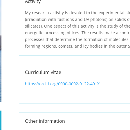
Activity
My research activity is devoted to the experimental st
(irradiation with fast ions and UV photons) on solids of
silicates). One aspect of this activity is the study of
energetic processing of ices. The results make a cont
processes that determine the formation of molecules 
forming regions, comets, and icy bodies in the outer 
Curriculum vitae
https://orcid.org/0000-0002-9122-491X
Other information