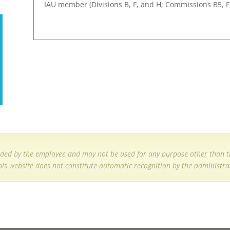
IAU member (Divisions B, F, and H; Commissions B5,
ded by the employee and may not be used for any purpose other than th
his website does not constitute automatic recognition by the administrat