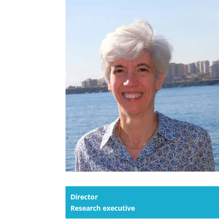
Director
Research executive