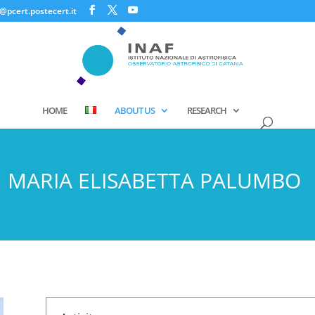
@pcert.postecert.it
HOME
ABOUT US
RESEARCH
MARIA ELISABETTA PALUMBO