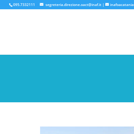
095.7332111
segreteria.direzione.oact@inaf.it
|
inafoacatania