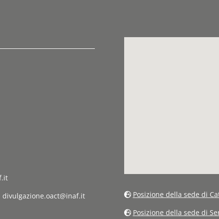
.it
Posizione della sede di Ca
: divulgazione.oact@inaf.it
Posizione della sede di S