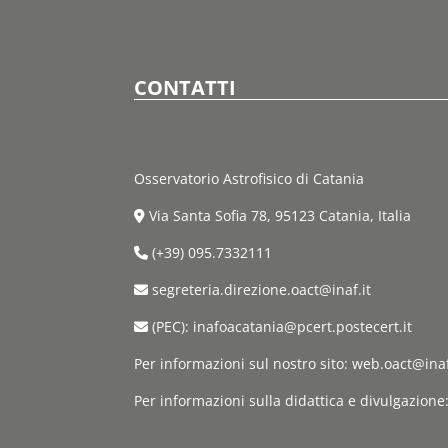
CONTATTI
Osservatorio Astrofisico di Catania
Via Santa Sofia 78, 95123 Catania, Italia
(+39) 095.7332111
segreteria.direzione.oact@inaf.it
(PEC): inafoacatania@pcert.postecert.it
Per informazioni sul nostro sito: web.oact@inaf
Per informazioni sulla didattica e divulgazione