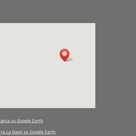
tania su Google Earth
erra La Nave su Google Earth