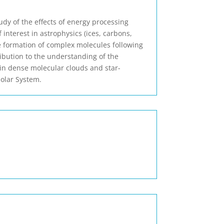
udy of the effects of energy processing
 interest in astrophysics (ices, carbons,
 the formation of complex molecules following
ribution to the understanding of the
in dense molecular clouds and star-
Solar System.