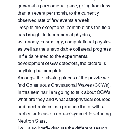
grown at a phenomenal pace, going from less
than an event per month, to the currently
observed rate of few events a week.
Despite the exceptional contributions the field
has brought to fundamental physics,
astronomy, cosmology, computational physics
as well as the unavoidable collateral progress
in fields related to the experimental
development of GW detectors, the picture is
anything but complete.
Amongst the missing pieces of the puzzle we
find Continuous Gravitational Waves (CGWs).
In this seminar I am going to talk about CGWs,
what are they and what astrophysical sources
and mechanisms can produce them, with a
particular focus on non-axisymmetric spinning
Neutron Stars.
I will also briefly discuss the different search