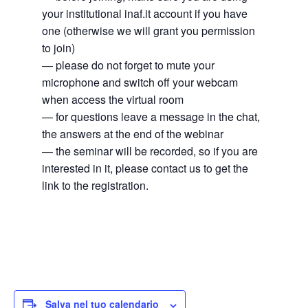
your institutional inaf.it account if you have
one (otherwise we will grant you permission
to join)
— please do not forget to mute your
microphone and switch off your webcam
when access the virtual room
— for questions leave a message in the chat,
the answers at the end of the webinar
— the seminar will be recorded, so if you are
interested in it, please contact us to get the
link to the registration.
Salva nel tuo calendario