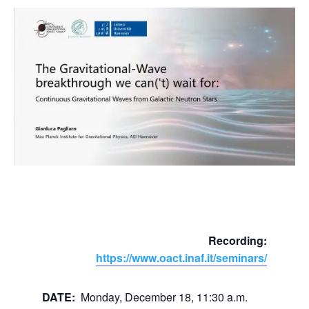
Recording:
https://www.oact.inaf.it/seminars/
DATE:
Monday, December 18, 11:30 a.m.