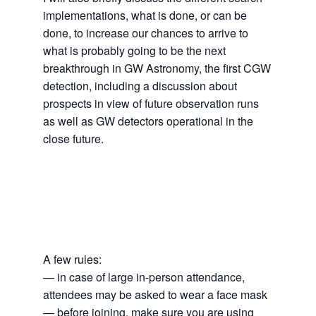
implementations, what is done, or can be
done, to increase our chances to arrive to
what is probably going to be the next
breakthrough in GW Astronomy, the first CGW
detection, including a discussion about
prospects in view of future observation runs
as well as GW detectors operational in the
close future.
A few rules:
— in case of large in-person attendance,
attendees may be asked to wear a face mask
— before joining, make sure you are using