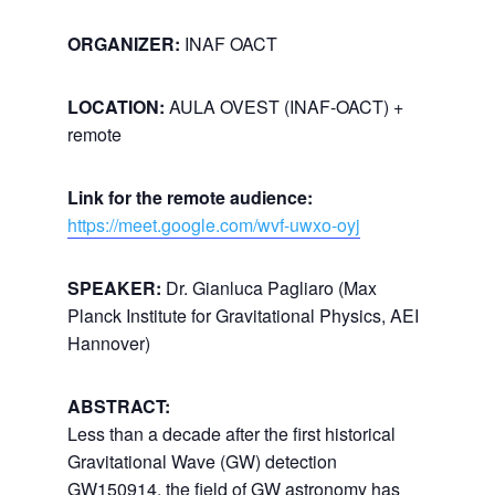
ORGANIZER:
INAF OACT
LOCATION:
AULA OVEST (INAF-OACT) +
remote
Link for the remote audience:
https://meet.google.com/wvf-uwxo-oyj
SPEAKER:
Dr. Gianluca Pagliaro (Max
Planck Institute for Gravitational Physics, AEI
Hannover)
ABSTRACT:
Less than a decade after the first historical
Gravitational Wave (GW) detection
GW150914, the field of GW astronomy has