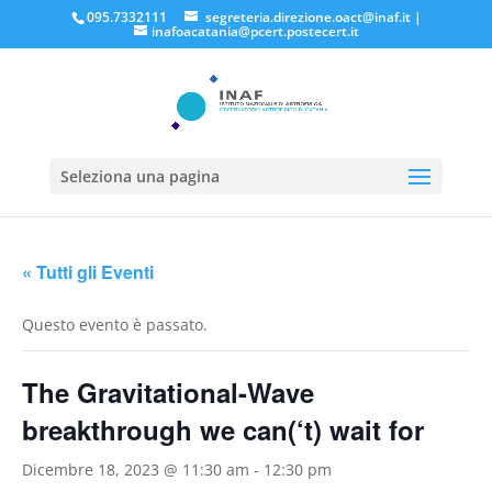
095.7332111
segreteria.direzione.oact@inaf.it
|
inafoacatania@pcert.postecert.it
Seleziona una pagina
« Tutti gli Eventi
Questo evento è passato.
The Gravitational-Wave
breakthrough we can(‘t) wait for
Dicembre 18, 2023 @ 11:30 am
-
12:30 pm