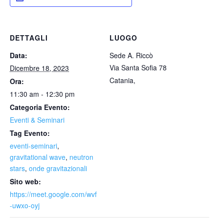
DETTAGLI
LUOGO
Data:
Sede A. Riccò
Via Santa Sofia 78
Dicembre 18, 2023
Catania
,
Ora:
11:30 am - 12:30 pm
Categoria Evento:
Eventi & Seminari
Tag Evento:
eventi-seminari
,
gravitational wave
,
neutron
stars
,
onde gravitazionali
Sito web:
https://meet.google.com/wvf
-uwxo-oyj