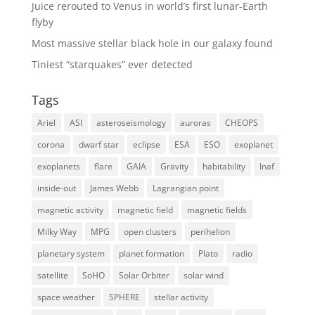
Juice rerouted to Venus in world’s first lunar-Earth
flyby
Most massive stellar black hole in our galaxy found
Tiniest “starquakes” ever detected
Tags
Ariel
ASI
asteroseismology
auroras
CHEOPS
corona
dwarf star
eclipse
ESA
ESO
exoplanet
exoplanets
flare
GAIA
Gravity
habitability
Inaf
inside-out
James Webb
Lagrangian point
magnetic activity
magnetic field
magnetic fields
Milky Way
MPG
open clusters
perihelion
planetary system
planet formation
Plato
radio
satellite
SoHO
Solar Orbiter
solar wind
space weather
SPHERE
stellar activity