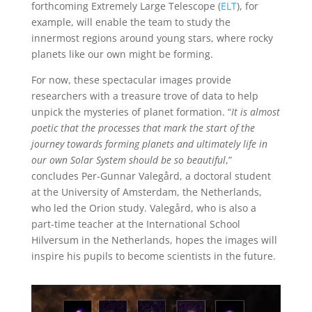
forthcoming Extremely Large Telescope (
ELT
), for
example, will enable the team to study the
innermost regions around young stars, where rocky
planets like our own might be forming.
For now, these spectacular images provide
researchers with a treasure trove of data to help
unpick the mysteries of planet formation. “
It is almost
poetic that the processes that mark the start of the
journey towards forming planets and ultimately life in
our own Solar System should be so beautiful
,”
concludes Per-Gunnar Valegård, a doctoral student
at the University of Amsterdam, the Netherlands,
who led the Orion study. Valegård, who is also a
part-time teacher at the International School
Hilversum in the Netherlands, hopes the images will
inspire his pupils to become scientists in the future.