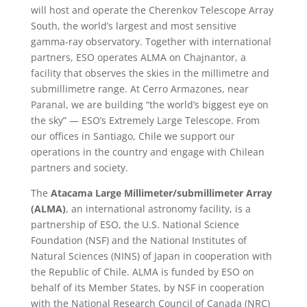
will host and operate the Cherenkov Telescope Array
South, the world’s largest and most sensitive
gamma-ray observatory. Together with international
partners, ESO operates ALMA on Chajnantor, a
facility that observes the skies in the millimetre and
submillimetre range. At Cerro Armazones, near
Paranal, we are building “the world’s biggest eye on
the sky” — ESO’s Extremely Large Telescope. From
our offices in Santiago, Chile we support our
operations in the country and engage with Chilean
partners and society.
The
Atacama Large Millimeter/submillimeter Array
(ALMA)
, an international astronomy facility, is a
partnership of ESO, the U.S. National Science
Foundation (NSF) and the National Institutes of
Natural Sciences (NINS) of Japan in cooperation with
the Republic of Chile. ALMA is funded by ESO on
behalf of its Member States, by NSF in cooperation
with the National Research Council of Canada (NRC)