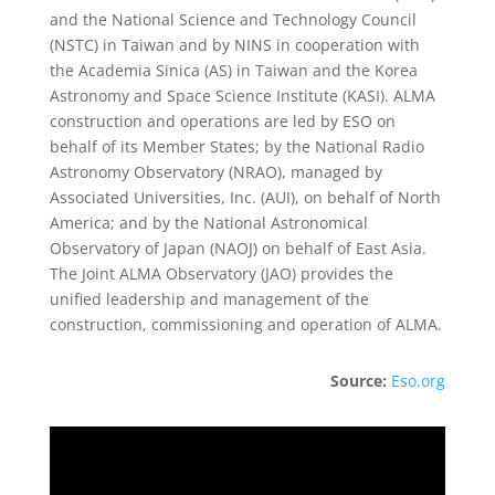
and the National Science and Technology Council
(NSTC) in Taiwan and by NINS in cooperation with
the Academia Sinica (AS) in Taiwan and the Korea
Astronomy and Space Science Institute (KASI). ALMA
construction and operations are led by ESO on
behalf of its Member States; by the National Radio
Astronomy Observatory (NRAO), managed by
Associated Universities, Inc. (AUI), on behalf of North
America; and by the National Astronomical
Observatory of Japan (NAOJ) on behalf of East Asia.
The Joint ALMA Observatory (JAO) provides the
unified leadership and management of the
construction, commissioning and operation of ALMA.
Source:
Eso.org