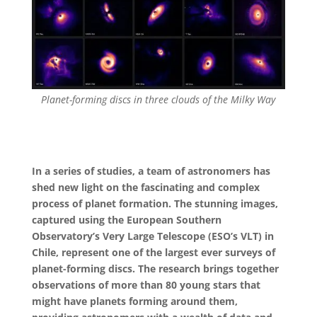
Planet-forming discs in three clouds of the Milky Way
In a series of studies, a team of astronomers has
shed new light on the fascinating and complex
process of planet formation. The stunning images,
captured using the European Southern
Observatory’s Very Large Telescope (ESO’s VLT) in
Chile, represent one of the largest ever surveys of
planet-forming discs. The research brings together
observations of more than 80 young stars that
might have planets forming around them,