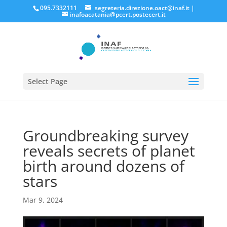
095.7332111
segreteria.direzione.oact@inaf.it
|
inafoacatania@pcert.postecert.it
Select Page
Groundbreaking survey
reveals secrets of planet
birth around dozens of
stars
Mar 9, 2024