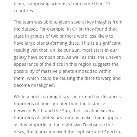
team, comprising scientists from more than 10
countries.
The team was able to glean several key insights from
the dataset. For example, in Orion they found that
stars in groups of two or more were less likely to
have large planet-forming discs. This is a significant
result given that, unlike our Sun, most stars in our
galaxy have companions. As well as this, the uneven
appearance of the discs in this region suggests the
possibility of massive planets embedded within
them, which could be causing the discs to warp and
become misaligned.
While planet-forming discs can extend for distances
hundreds of times greater than the distance
between Earth and the Sun, their location several
hundreds of light-years from us makes them appear
as tiny pinpricks in the night sky. To observe the
discs, the team employed the sophisticated Spectro-