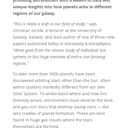
providing astronomers with a wealth of data and
unique insights into how planets arise in different
regions of our galaxy.
“
This is really a shift in our field of study
,” says
Christian Ginski, a lecturer at the University of
Galway, Ireland, and lead author of one of three new
papers published today in
Astronomy & Astrophysics
.
“
We’ve gone from the intense study of individual star
systems to this huge overview of entire star-forming
regions.
”
To date more than 5000 planets have been
discovered orbiting stars other than the Sun, often
within systems markedly different from our own
Solar System. To understand where and how this
diversity arises, astronomers must observe the dust-
and gas-rich discs that envelop young stars — the
very cradles of planet formation. These are best
found in huge gas clouds where the stars
themselves are forming.