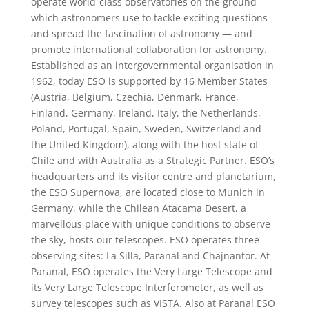
operate world-class observatories on the ground —
which astronomers use to tackle exciting questions
and spread the fascination of astronomy — and
promote international collaboration for astronomy.
Established as an intergovernmental organisation in
1962, today ESO is supported by 16 Member States
(Austria, Belgium, Czechia, Denmark, France,
Finland, Germany, Ireland, Italy, the Netherlands,
Poland, Portugal, Spain, Sweden, Switzerland and
the United Kingdom), along with the host state of
Chile and with Australia as a Strategic Partner. ESO’s
headquarters and its visitor centre and planetarium,
the ESO Supernova, are located close to Munich in
Germany, while the Chilean Atacama Desert, a
marvellous place with unique conditions to observe
the sky, hosts our telescopes. ESO operates three
observing sites: La Silla, Paranal and Chajnantor. At
Paranal, ESO operates the Very Large Telescope and
its Very Large Telescope Interferometer, as well as
survey telescopes such as VISTA. Also at Paranal ESO