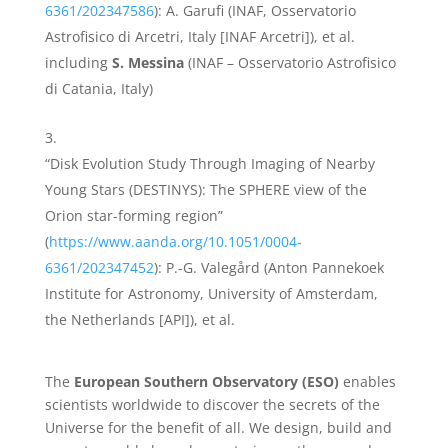
6361/202347586
): A. Garufi (INAF, Osservatorio
Astrofisico di Arcetri, Italy [INAF Arcetri]), et al.
including
S. Messina
(INAF – Osservatorio Astrofisico
di Catania, Italy)
“Disk Evolution Study Through Imaging of Nearby
Young Stars (DESTINYS): The SPHERE view of the
Orion star-forming region”
(
https://www.aanda.org/10.1051/0004-
6361/202347452
): P.-G. Valegård (Anton Pannekoek
Institute for Astronomy, University of Amsterdam,
the Netherlands [API]), et al.
The
European Southern Observatory (ESO)
enables
scientists worldwide to discover the secrets of the
Universe for the benefit of all. We design, build and