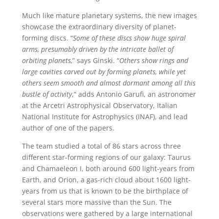
Much like mature planetary systems, the new images
showcase the extraordinary diversity of planet-
forming discs. “
Some of these discs show huge spiral
arms, presumably driven by the intricate ballet of
orbiting planets,
” says Ginski. “
Others show rings and
large cavities carved out by forming planets, while yet
others seem smooth and almost dormant among all this
bustle of activity
,” adds Antonio Garufi, an astronomer
at the Arcetri Astrophysical Observatory, Italian
National Institute for Astrophysics (INAF), and lead
author of one of the papers.
The team studied a total of 86 stars across three
different star-forming regions of our galaxy: Taurus
and Chamaeleon I, both around 600 light-years from
Earth, and Orion, a gas-rich cloud about 1600 light-
years from us that is known to be the birthplace of
several stars more massive than the Sun. The
observations were gathered by a large international