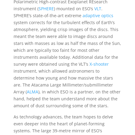
Polarimetric High-contrast Exoplanet REsearch
instrument (
SPHERE
) mounted on ESO’s
VLT
.
SPHERE’s state-of-the-art extreme
adaptive optics
system corrects for the turbulent effects of Earth’s
atmosphere, yielding crisp images of the discs. This
meant the team were able to image discs around
stars with masses as low as half the mass of the Sun,
which are typically too faint for most other
instruments available today. Additional data for the
survey were obtained using the VLT’s
X-shooter
instrument, which allowed astronomers to
determine how young and how massive the stars
are. The Atacama Large Millimeter/submillimeter
Array (
ALMA
), in which ESO is a partner, on the other
hand, helped the team understand more about the
amount of dust surrounding some of the stars.
As technology advances, the team hopes to delve
even deeper into the heart of planet-forming
systems. The large 39-metre mirror of ESO’s