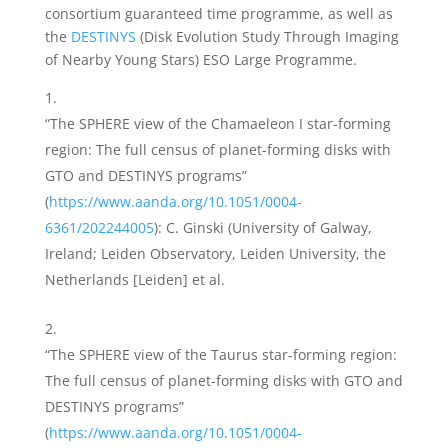
consortium guaranteed time programme, as well as
the
DESTINYS
(Disk Evolution Study Through Imaging
of Nearby Young Stars) ESO Large Programme.
“The SPHERE view of the Chamaeleon I star-forming
region: The full census of planet-forming disks with
GTO and DESTINYS programs”
(
https://www.aanda.org/10.1051/0004-
6361/202244005
): C. Ginski (University of Galway,
Ireland; Leiden Observatory, Leiden University, the
Netherlands [Leiden] et al.
“The SPHERE view of the Taurus star-forming region:
The full census of planet-forming disks with GTO and
DESTINYS programs”
(
https://www.aanda.org/10.1051/0004-