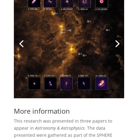
More information
This research was presented in three papers to
appear in
Astronomy & Astrophysics
. The data
presented were gathered as part of the SPHERE