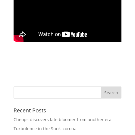
Recent Posts
Cheops discovers late bloomer from another era
Turbulence in the Sun’s corona