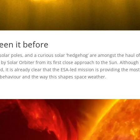
een it before
 solar poles, and a curious solar ‘hedgehog’ are amongst the haul o
y Solar Orbiter from its first close approach to the Sun. Although
d, it is already clear that the ESA-led mission is providing the most
c behaviour and the way this shapes space weather.