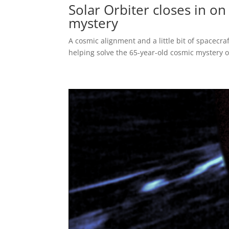
Solar Orbiter closes in on
mystery
A cosmic alignment and a little bit of spacec
helping solve the 65-year-old cosmic mystery o