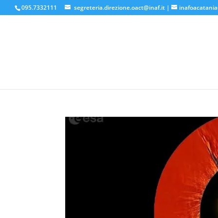
095.7332111
segreteria.direzione.oact@inaf.it
|
inafoacatania