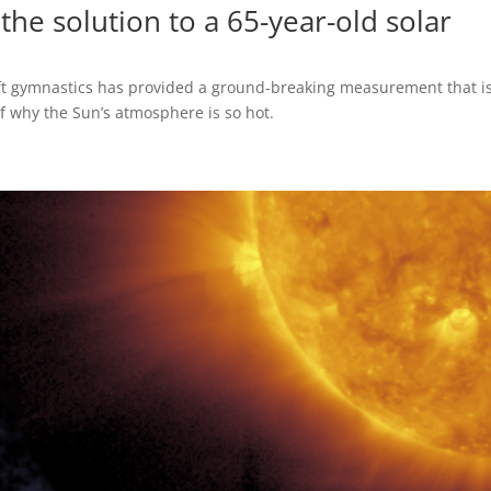
 the solution to a 65-year-old solar
raft gymnastics has provided a ground-breaking measurement that i
f why the Sun’s atmosphere is so hot.