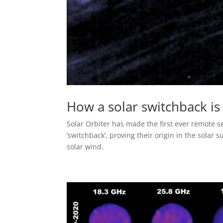
How a solar switchback i
Solar Orbiter has made the first ever remote 
‘switchback’, proving their origin in the solar
solar wind.