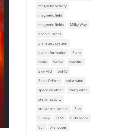
magnetic activity
magnetic field
magnetic fields
Milky Way
open clusters
planetary system
planet formation
Plato
radio
Sarao
satellite
Ska-Mid
SoHO
Solar Orbiter
solar wind
space weather
starquakes
stellar activity
stellar oscillations
Sun
Survey
TESS
turbulence
VLT
X-shooter