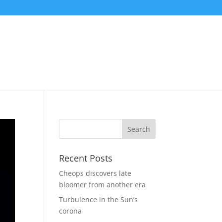
Recent Posts
Cheops discovers late
bloomer from another era
Turbulence in the Sun’s
corona