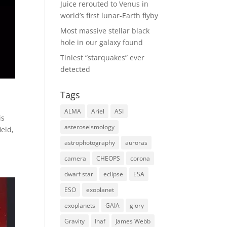
Juice rerouted to Venus in
world’s first lunar-Earth flyby
Most massive stellar black
hole in our galaxy found
Tiniest “starquakes” ever
detected
Tags
ALMA
Ariel
ASI
is
asteroseismology
ield,
astrophotography
auroras
camera
CHEOPS
corona
dwarf star
eclipse
ESA
ESO
exoplanet
exoplanets
GAIA
glory
Gravity
Inaf
James Webb