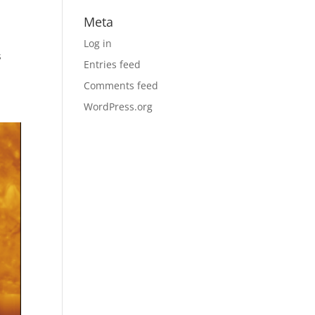
Meta
Log in
s
Entries feed
Comments feed
WordPress.org