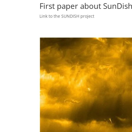
First paper about SunDish
Link to the SUNDISH project