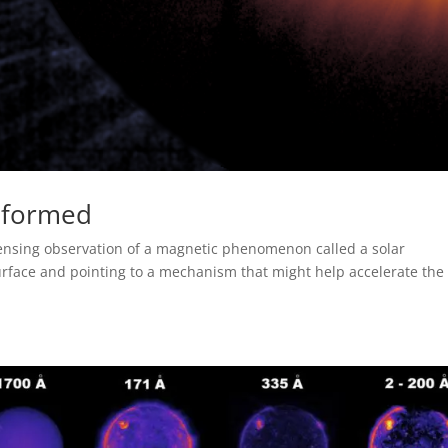
s formed
sensing observation of a magnetic phenomenon called a solar
 surface and pointing to a mechanism that might help accelerate the