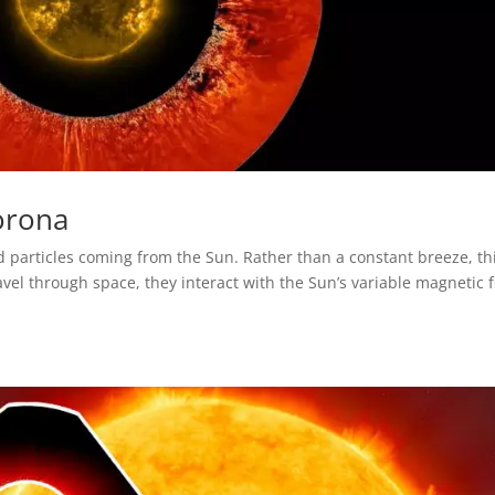
orona
d particles coming from the Sun. Rather than a constant breeze, th
avel through space, they interact with the Sun’s variable magnetic f