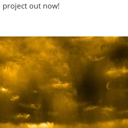
 project out now!