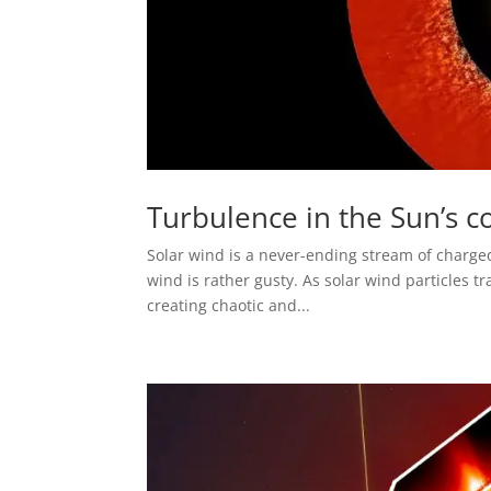
Turbulence in the Sun’s c
Solar wind is a never-ending stream of charge
wind is rather gusty. As solar wind particles tr
creating chaotic and...