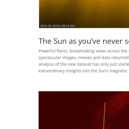
The Sun as you’ve never s
Powerful flares, breathtaking views across the
spectacular images, movies and data returned b
analysis of the new dataset has only just starte
extraordinary insights into the Sun’s magneti