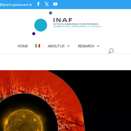
@pcert.postecert.it
HOME
ABOUT US
RESEARCH