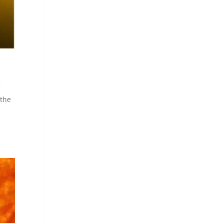
f
 the