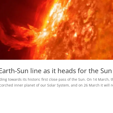
Earth-Sun line as it heads for the Sun
ing towards its historic first close pass of the Sun. On 14 March, 
scorched inner planet of our Solar System, and on 26 March it will 