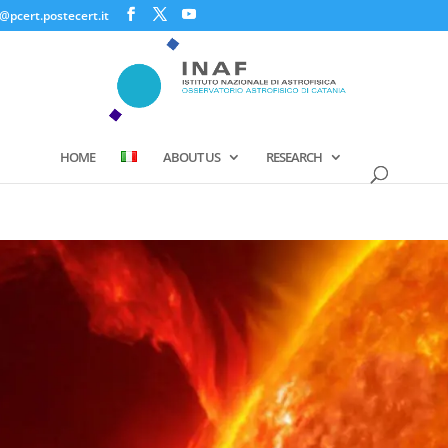
@pcert.postecert.it
HOME
ABOUT US
RESEARCH