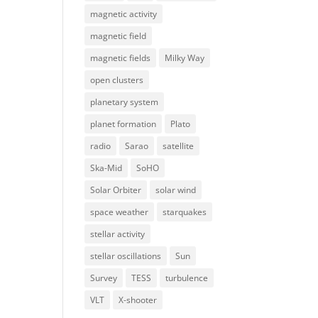
magnetic activity
magnetic field
magnetic fields
Milky Way
open clusters
planetary system
planet formation
Plato
radio
Sarao
satellite
Ska-Mid
SoHO
Solar Orbiter
solar wind
space weather
starquakes
stellar activity
stellar oscillations
Sun
Survey
TESS
turbulence
VLT
X-shooter