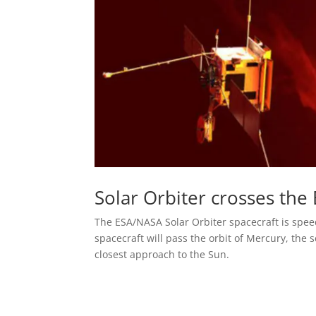
Solar Orbiter crosses the 
The ESA/NASA Solar Orbiter spacecraft is speed
spacecraft will pass the orbit of Mercury, the 
closest approach to the Sun.