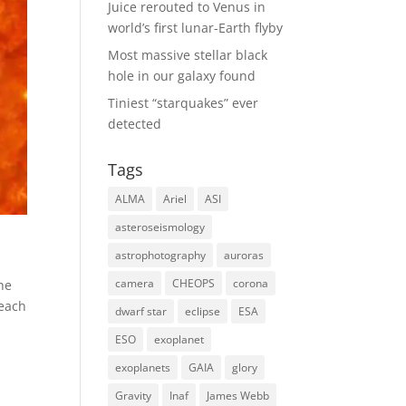
Juice rerouted to Venus in
world’s first lunar-Earth flyby
Most massive stellar black
hole in our galaxy found
Tiniest “starquakes” ever
detected
Tags
ALMA
Ariel
ASI
asteroseismology
astrophotography
auroras
camera
CHEOPS
corona
the
reach
dwarf star
eclipse
ESA
ESO
exoplanet
exoplanets
GAIA
glory
Gravity
Inaf
James Webb