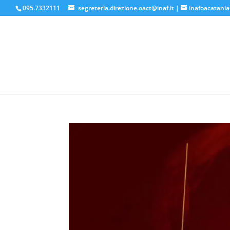
095.7332111
segreteria.direzione.oact@inaf.it
|
inafoacatania