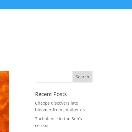
Recent Posts
Cheops discovers late
bloomer from another era
Turbulence in the Sun’s
corona