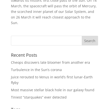
towards its historic first close pass of the Sun. On 14
March, the spacecraft will pass the orbit of Mercury,
the scorched inner planet of our Solar System, and
on 26 March it will reach closest approach to the
Sun.
Recent Posts
Cheops discovers late bloomer from another era
Turbulence in the Sun’s corona
Juice rerouted to Venus in world’s first lunar-Earth
flyby
Most massive stellar black hole in our galaxy found
Tiniest “starquakes” ever detected