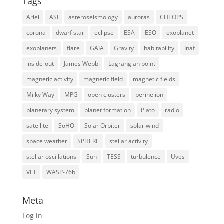
Tags
Ariel
ASI
asteroseismology
auroras
CHEOPS
corona
dwarf star
eclipse
ESA
ESO
exoplanet
exoplanets
flare
GAIA
Gravity
habitability
Inaf
inside-out
James Webb
Lagrangian point
magnetic activity
magnetic field
magnetic fields
Milky Way
MPG
open clusters
perihelion
planetary system
planet formation
Plato
radio
satellite
SoHO
Solar Orbiter
solar wind
space weather
SPHERE
stellar activity
stellar oscillations
Sun
TESS
turbulence
Uves
VLT
WASP-76b
Meta
Log in