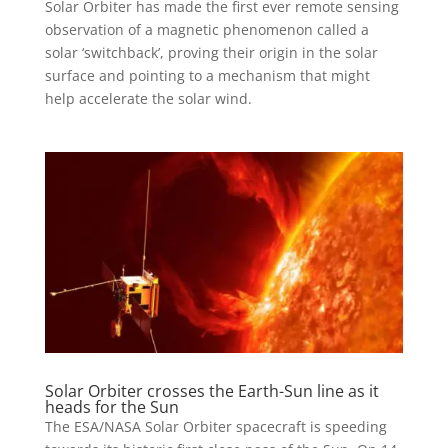
Solar Orbiter has made the first ever remote sensing
observation of a magnetic phenomenon called a
solar ‘switchback’, proving their origin in the solar
surface and pointing to a mechanism that might
help accelerate the solar wind.
Solar Orbiter crosses the Earth-Sun line as it
heads for the Sun
The ESA/NASA Solar Orbiter spacecraft is speeding