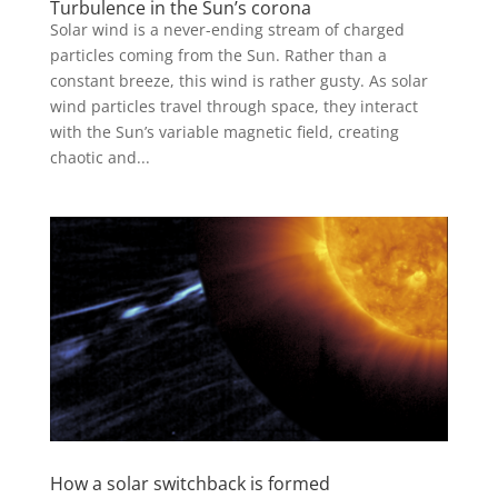
Turbulence in the Sun’s corona
Solar wind is a never-ending stream of charged
particles coming from the Sun. Rather than a
constant breeze, this wind is rather gusty. As solar
wind particles travel through space, they interact
with the Sun’s variable magnetic field, creating
chaotic and...
How a solar switchback is formed