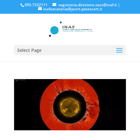
095.7332111
segreteria.direzione.oact@inaf.it
|
inafoacatania@pcert.postecert.it
Select Page