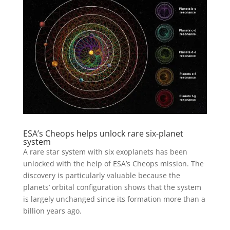
ESA’s Cheops helps unlock rare six-planet
system
A rare star system with six exoplanets has been
unlocked with the help of ESA’s Cheops mission. The
discovery is particularly valuable because the
planets’ orbital configuration shows that the system
is largely unchanged since its formation more than a
billion years ago.