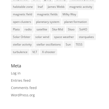
habitable zone
Inaf
James Webb
magnetic activity
magnetic field
magnetic fields
Milky Way
open clusters
planetary system
planet formation
Plato
radio
satellite
Ska-Mid
Skao
SoHO
Solar Orbiter
solar wind
space weather
starquakes
stellar activity
stellar oscillations
Sun
TESS
turbulence
VLT
X-shooter
Meta
Log in
Entries feed
Comments feed
WordPress.org