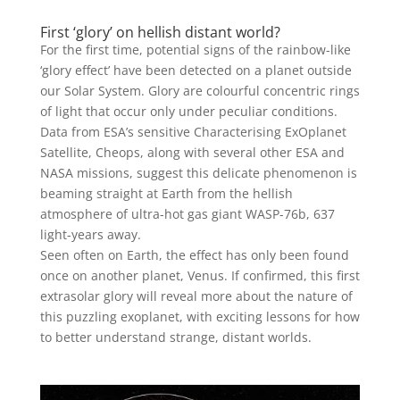
First ‘glory’ on hellish distant world?
For the first time, potential signs of the rainbow-like
‘glory effect’ have been detected on a planet outside
our Solar System. Glory are colourful concentric rings
of light that occur only under peculiar conditions.
Data from ESA’s sensitive Characterising ExOplanet
Satellite, Cheops, along with several other ESA and
NASA missions, suggest this delicate phenomenon is
beaming straight at Earth from the hellish
atmosphere of ultra-hot gas giant WASP-76b, 637
light-years away.
Seen often on Earth, the effect has only been found
once on another planet, Venus. If confirmed, this first
extrasolar glory will reveal more about the nature of
this puzzling exoplanet, with exciting lessons for how
to better understand strange, distant worlds.