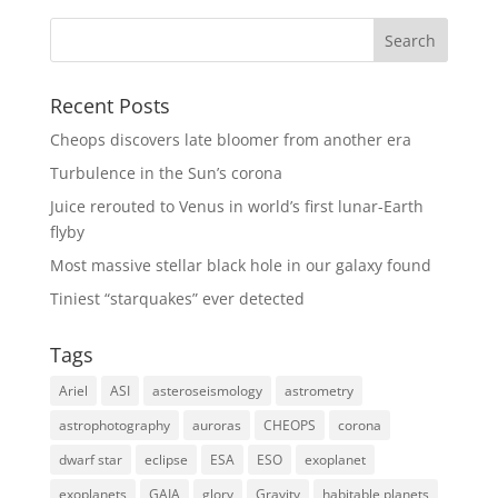
Recent Posts
Cheops discovers late bloomer from another era
Turbulence in the Sun’s corona
Juice rerouted to Venus in world’s first lunar-Earth
flyby
Most massive stellar black hole in our galaxy found
Tiniest “starquakes” ever detected
Tags
Ariel
ASI
asteroseismology
astrometry
astrophotography
auroras
CHEOPS
corona
dwarf star
eclipse
ESA
ESO
exoplanet
exoplanets
GAIA
glory
Gravity
habitable planets