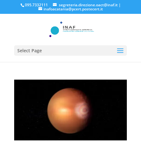
095.7332111
segreteria.direzione.oact@inaf.it
|
inafoacatania@pcert.postecert.it
Select Page