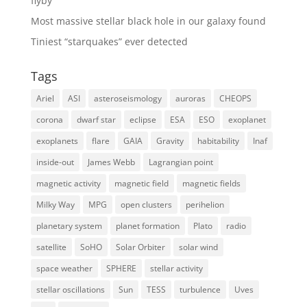
flyby
Most massive stellar black hole in our galaxy found
Tiniest “starquakes” ever detected
Tags
Ariel
ASI
asteroseismology
auroras
CHEOPS
corona
dwarf star
eclipse
ESA
ESO
exoplanet
exoplanets
flare
GAIA
Gravity
habitability
Inaf
inside-out
James Webb
Lagrangian point
magnetic activity
magnetic field
magnetic fields
Milky Way
MPG
open clusters
perihelion
planetary system
planet formation
Plato
radio
satellite
SoHO
Solar Orbiter
solar wind
space weather
SPHERE
stellar activity
stellar oscillations
Sun
TESS
turbulence
Uves