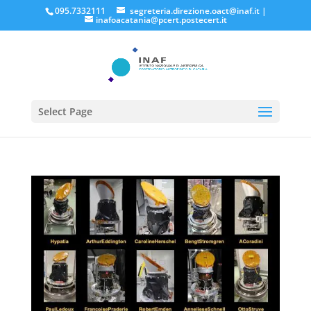
095.7332111
segreteria.direzione.oact@inaf.it
|
inafoacatania@pcert.postecert.it
Select Page