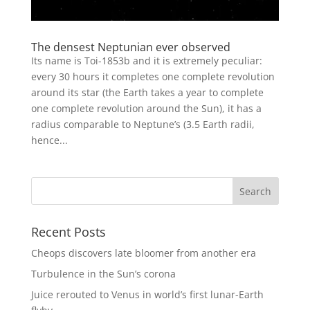
The densest Neptunian ever observed
Its name is Toi-1853b and it is extremely peculiar:
every 30 hours it completes one complete revolution
around its star (the Earth takes a year to complete
one complete revolution around the Sun), it has a
radius comparable to Neptune’s (3.5 Earth radii,
hence...
Recent Posts
Cheops discovers late bloomer from another era
Turbulence in the Sun’s corona
Juice rerouted to Venus in world’s first lunar-Earth