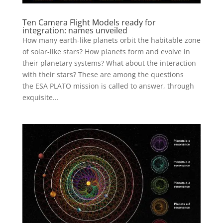
Ten Camera Flight Models ready for
integration: names unveiled
How many earth-like planets orbit the habitable zone
of solar-like stars? How planets form and evolve in
their planetary systems? What about the interaction
with their stars? These are among the questions
the ESA PLATO mission is called to answer, through
exquisite...