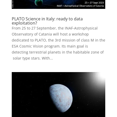
PLATO Science in Italy: ready to data
exploitation?
From 25 to 27 September, the INAF-Astrophysical
Observatory of Catania will host a workshop
dedicated to PLATO, the 3rd mission of class M in the
ESA Cosmic Vision program. Its main goal is
detecting terrestrial planets in the habitable zone of
solar type stars. With...