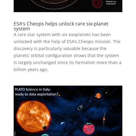
ESA’s Cheops helps unlock rare six-planet
system
A rare star system with six exoplanets has been
unlocked with the help of ESA’s Cheops mission. The
discovery is particularly valuable because the
planets’ orbital configuration shows that the system
is largely unchanged since its formation more than a
billion years ago.