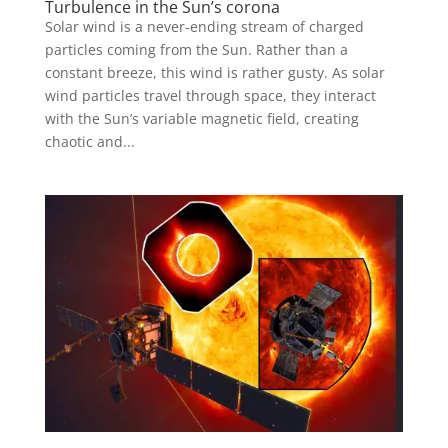
Turbulence in the Sun’s corona
Solar wind is a never-ending stream of charged
particles coming from the Sun. Rather than a
constant breeze, this wind is rather gusty. As solar
wind particles travel through space, they interact
with the Sun’s variable magnetic field, creating
chaotic and...