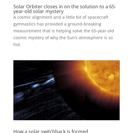
Solar Orbiter closes in on the solution to a 65-
year-old solar mystery
A cosmic alignment and a little bit of spacecraft
gymnastics has provided a ground-breaking
measurement that is helping solve the 65-year-old
cosmic mystery of why the Sun’s atmosphere is so
hot.
How a solar switchback is formed