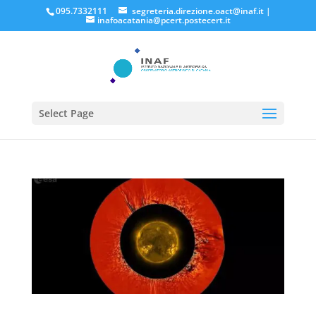
095.7332111
segreteria.direzione.oact@inaf.it
|
inafoacatania@pcert.postecert.it
Select Page