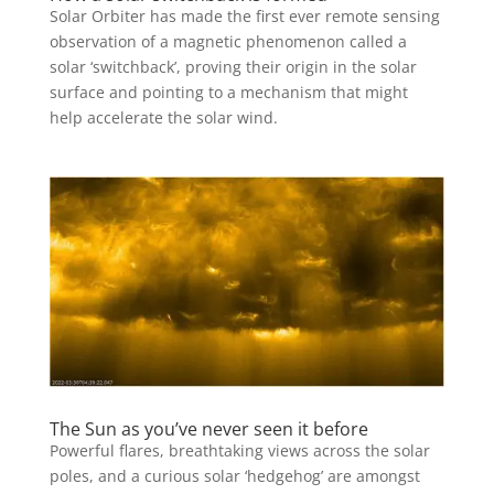
Solar Orbiter has made the first ever remote sensing
observation of a magnetic phenomenon called a
solar ‘switchback’, proving their origin in the solar
surface and pointing to a mechanism that might
help accelerate the solar wind.
The Sun as you’ve never seen it before
Powerful flares, breathtaking views across the solar
poles, and a curious solar ‘hedgehog’ are amongst