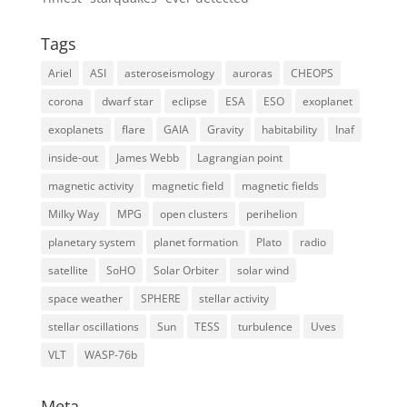
Tags
Ariel
ASI
asteroseismology
auroras
CHEOPS
corona
dwarf star
eclipse
ESA
ESO
exoplanet
exoplanets
flare
GAIA
Gravity
habitability
Inaf
inside-out
James Webb
Lagrangian point
magnetic activity
magnetic field
magnetic fields
Milky Way
MPG
open clusters
perihelion
planetary system
planet formation
Plato
radio
satellite
SoHO
Solar Orbiter
solar wind
space weather
SPHERE
stellar activity
stellar oscillations
Sun
TESS
turbulence
Uves
VLT
WASP-76b
Meta