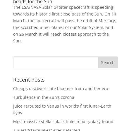
heads for the Sun
The ESA/NASA Solar Orbiter spacecraft is speeding
towards its historic first close pass of the Sun. On 14
March, the spacecraft will pass the orbit of Mercury,
the scorched inner planet of our Solar System, and
on 26 March it will reach closest approach to the
Sun.
Recent Posts
Cheops discovers late bloomer from another era
Turbulence in the Sun’s corona
Juice rerouted to Venus in world’s first lunar-Earth
flyby
Most massive stellar black hole in our galaxy found
Tiniest “starquakes” ever detected