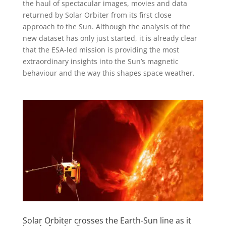
the haul of spectacular images, movies and data
returned by Solar Orbiter from its first close
approach to the Sun. Although the analysis of the
new dataset has only just started, it is already clear
that the ESA-led mission is providing the most
extraordinary insights into the Sun’s magnetic
behaviour and the way this shapes space weather.
Solar Orbiter crosses the Earth-Sun line as it