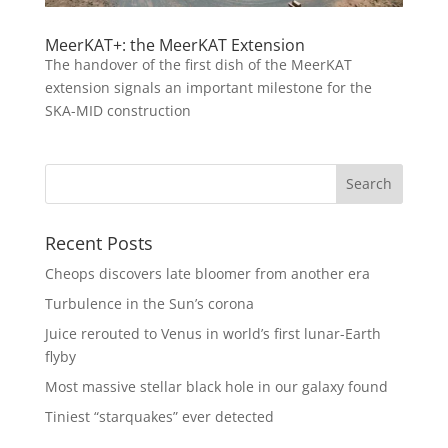
MeerKAT+: the MeerKAT Extension
The handover of the first dish of the MeerKAT
extension signals an important milestone for the
SKA-MID construction
Recent Posts
Cheops discovers late bloomer from another era
Turbulence in the Sun’s corona
Juice rerouted to Venus in world’s first lunar-Earth
flyby
Most massive stellar black hole in our galaxy found
Tiniest “starquakes” ever detected