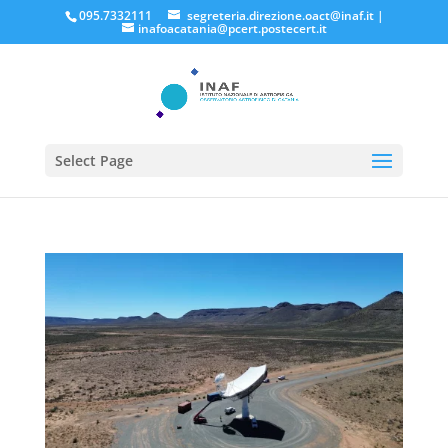
095.7332111
segreteria.direzione.oact@inaf.it
|
inafoacatania@pcert.postecert.it
Select Page