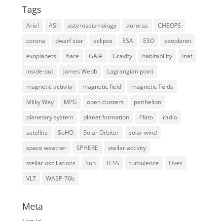
Tags
Ariel
ASI
asteroseismology
auroras
CHEOPS
corona
dwarf star
eclipse
ESA
ESO
exoplanet
exoplanets
flare
GAIA
Gravity
habitability
Inaf
inside-out
James Webb
Lagrangian point
magnetic activity
magnetic field
magnetic fields
Milky Way
MPG
open clusters
perihelion
planetary system
planet formation
Plato
radio
satellite
SoHO
Solar Orbiter
solar wind
space weather
SPHERE
stellar activity
stellar oscillations
Sun
TESS
turbulence
Uves
VLT
WASP-76b
Meta