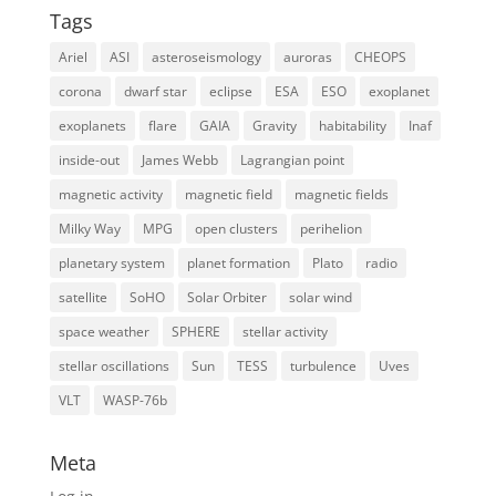
Tags
Ariel
ASI
asteroseismology
auroras
CHEOPS
corona
dwarf star
eclipse
ESA
ESO
exoplanet
exoplanets
flare
GAIA
Gravity
habitability
Inaf
inside-out
James Webb
Lagrangian point
magnetic activity
magnetic field
magnetic fields
Milky Way
MPG
open clusters
perihelion
planetary system
planet formation
Plato
radio
satellite
SoHO
Solar Orbiter
solar wind
space weather
SPHERE
stellar activity
stellar oscillations
Sun
TESS
turbulence
Uves
VLT
WASP-76b
Meta