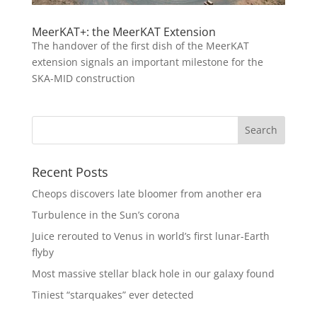
MeerKAT+: the MeerKAT Extension
The handover of the first dish of the MeerKAT
extension signals an important milestone for the
SKA-MID construction
Recent Posts
Cheops discovers late bloomer from another era
Turbulence in the Sun’s corona
Juice rerouted to Venus in world’s first lunar-Earth
flyby
Most massive stellar black hole in our galaxy found
Tiniest “starquakes” ever detected