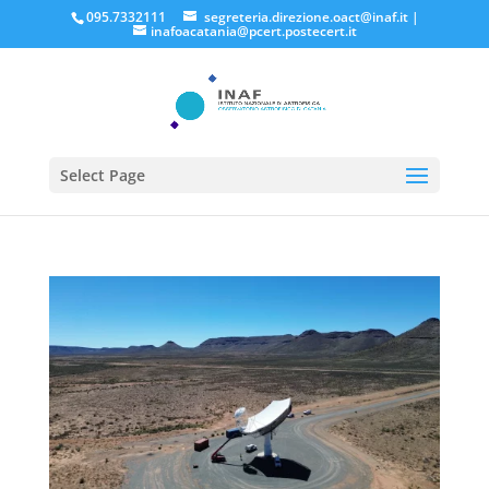
095.7332111
segreteria.direzione.oact@inaf.it
|
inafoacatania@pcert.postecert.it
Select Page