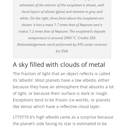
schematic of the interior of the exoplanet is shown, with
cloud layers of silicate (glass) and titanate in grey and
white. On the right, three facts about the exoplanet are
shown. It has a mass 1.7 times that of Neptune and a
radius 1.2 times that of Neptune. The exoplanet’s dayside
temperature is around 2000 °C. Credits: ESA
(Acknowledgement: work performed by ATG under contract
for ESA)
A sky filled with clouds of metal
The fraction of light that an object reflects is called
its ‘albedo’. Most planets have a low albedo, either
because they have an atmosphere that absorbs a lot
of light, or because their surface is dark or rough.
Exceptions tend to be frozen ice-worlds, or planets
like Venus which have a reflective cloud layer.
LTT9779 b’s high albedo came as a surprise because
the planet’s side facing its star is estimated to be