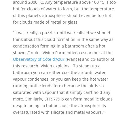
around 2000 °C. Any temperature above 100 °C is too
hot for clouds of water to form, but the temperature
of this planet’s atmosphere should even be too hot
for clouds made of metal or glass.
“It was really a puzzle, until we realised we should
think about this cloud formation in the same way as
condensation forming in a bathroom after a hot
shower,” notes Vivien Parmentier, researcher at the
Observatory of Côte d’Azur (
France) and co-author of
this research. Vivien explains: “To steam up a
bathroom you can either cool the air until water
vapour condenses, or you can keep the hot water
running until clouds form because the air is so
saturated with vapour that it simply can’t hold any
more. Similarly, LTT9779 b can form metallic clouds
despite being so hot because the atmosphere is
oversaturated with silicate and metal vapours.”