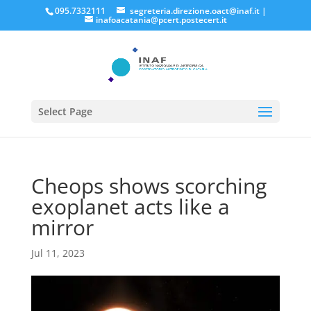
095.7332111
segreteria.direzione.oact@inaf.it
|
inafoacatania@pcert.postecert.it
Select Page
Cheops shows scorching
exoplanet acts like a
mirror
Jul 11, 2023