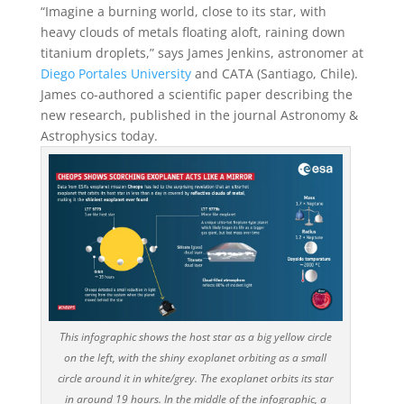
“Imagine a burning world, close to its star, with
heavy clouds of metals floating aloft, raining down
titanium droplets,” says James Jenkins, astronomer at
Diego Portales University
and CATA (Santiago, Chile).
James co-authored a scientific paper describing the
new research, published in the journal Astronomy &
Astrophysics today.
This infographic shows the host star as a big yellow circle
on the left, with the shiny exoplanet orbiting as a small
circle around it in white/grey. The exoplanet orbits its star
in around 19 hours. In the middle of the infographic, a