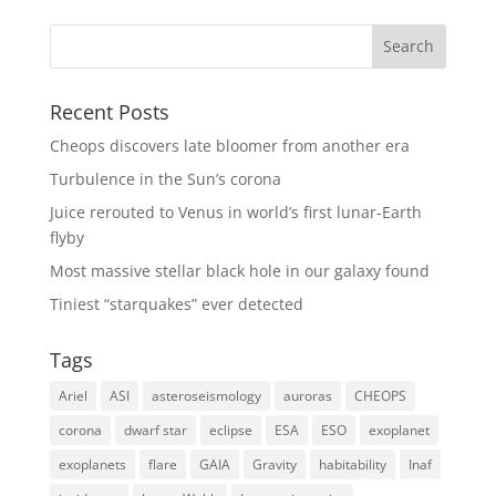
Recent Posts
Cheops discovers late bloomer from another era
Turbulence in the Sun’s corona
Juice rerouted to Venus in world’s first lunar-Earth
flyby
Most massive stellar black hole in our galaxy found
Tiniest “starquakes” ever detected
Tags
Ariel
ASI
asteroseismology
auroras
CHEOPS
corona
dwarf star
eclipse
ESA
ESO
exoplanet
exoplanets
flare
GAIA
Gravity
habitability
Inaf