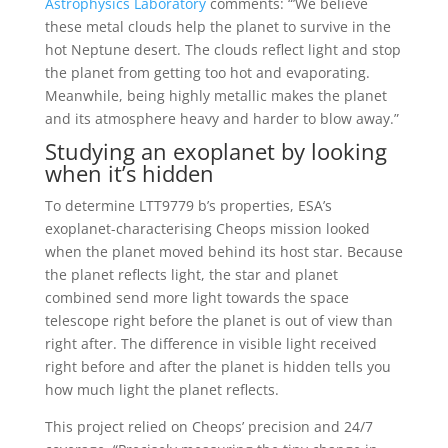
Astrophysics Laboratory
comments: “’We believe
these metal clouds help the planet to survive in the
hot Neptune desert. The clouds reflect light and stop
the planet from getting too hot and evaporating.
Meanwhile, being highly metallic makes the planet
and its atmosphere heavy and harder to blow away.”
Studying an exoplanet by looking
when it’s hidden
To determine LTT9779 b’s properties, ESA’s
exoplanet-characterising Cheops mission looked
when the planet moved behind its host star. Because
the planet reflects light, the star and planet
combined send more light towards the space
telescope right before the planet is out of view than
right after. The difference in visible light received
right before and after the planet is hidden tells you
how much light the planet reflects.
This project relied on Cheops’ precision and 24/7