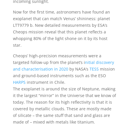
incoming sunlight.
Now for the first time, astronomers have found an
exoplanet that can match Venus’ shininess: planet
LTT9779 b. New detailed measurements by ESA’s
Cheops mission reveal that this planet reflects a
whopping 80% of the light shone on it by its host
star.
Cheops’ high-precision measurements were a
targeted follow-up from the planet’s i
nitial discovery
and characterisation in 2020
by NASA’s
TESS
mission
and ground-based instruments such as the ESO
HARPS
instrument in Chile.
The exoplanet is around the size of Neptune, making
it the largest “mirror” in the Universe that we know of
today. The reason for its high reflectivity is that it is
covered by metallic clouds. These are mostly made
of silicate – the same stuff that sand and glass are
made of – mixed with metals like titanium.