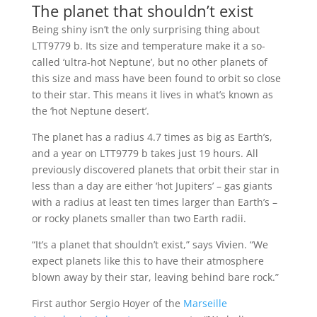
The planet that shouldn’t exist
Being shiny isn’t the only surprising thing about
LTT9779 b. Its size and temperature make it a so-
called ‘ultra-hot Neptune’, but no other planets of
this size and mass have been found to orbit so close
to their star. This means it lives in what’s known as
the ‘hot Neptune desert’.
The planet has a radius 4.7 times as big as Earth’s,
and a year on LTT9779 b takes just 19 hours. All
previously discovered planets that orbit their star in
less than a day are either ‘hot Jupiters’ – gas giants
with a radius at least ten times larger than Earth’s –
or rocky planets smaller than two Earth radii.
“It’s a planet that shouldn’t exist,” says Vivien. “We
expect planets like this to have their atmosphere
blown away by their star, leaving behind bare rock.”
First author Sergio Hoyer of the
Marseille