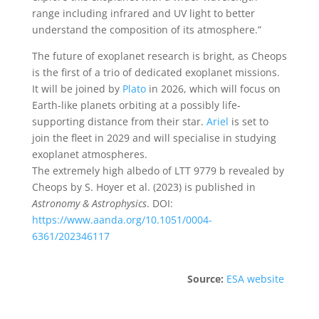
range including infrared and UV light to better
understand the composition of its atmosphere.”
The future of exoplanet research is bright, as Cheops
is the first of a trio of dedicated exoplanet missions.
It will be joined by
Plato
in 2026, which will focus on
Earth-like planets orbiting at a possibly life-
supporting distance from their star.
Ariel
is set to
join the fleet in 2029 and will specialise in studying
exoplanet atmospheres.
The extremely high albedo of LTT 9779 b revealed by
Cheops by S. Hoyer et al. (2023) is published in
Astronomy & Astrophysics
. DOI:
https://www.aanda.org/10.1051/0004-
6361/202346117
Source:
ESA website