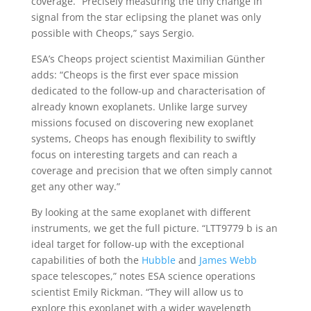
coverage. “Precisely measuring the tiny change in
signal from the star eclipsing the planet was only
possible with Cheops,” says Sergio.
ESA’s Cheops project scientist Maximilian Günther
adds: “Cheops is the first ever space mission
dedicated to the follow-up and characterisation of
already known exoplanets. Unlike large survey
missions focused on discovering new exoplanet
systems, Cheops has enough flexibility to swiftly
focus on interesting targets and can reach a
coverage and precision that we often simply cannot
get any other way.”
By looking at the same exoplanet with different
instruments, we get the full picture. “LTT9779 b is an
ideal target for follow-up with the exceptional
capabilities of both the
Hubble
and
James Webb
space telescopes,” notes ESA science operations
scientist Emily Rickman. “They will allow us to
explore this exoplanet with a wider wavelength