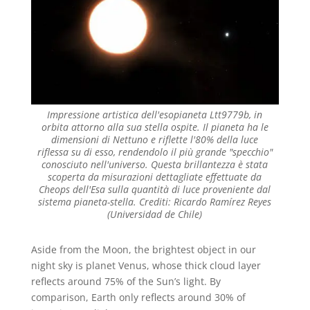
Impressione artistica dell'esopianeta Ltt9779b, in
orbita attorno alla sua stella ospite. Il pianeta ha le
dimensioni di Nettuno e riflette l'80% della luce
riflessa su di esso, rendendolo il più grande "specchio"
conosciuto nell'universo. Questa brillantezza è stata
scoperta da misurazioni dettagliate effettuate da
Cheops dell'Esa sulla quantità di luce proveniente dal
sistema pianeta-stella. Crediti: Ricardo Ramírez Reyes
(Universidad de Chile)
Aside from the Moon, the brightest object in our
night sky is planet Venus, whose thick cloud layer
reflects around 75% of the Sun’s light. By
comparison, Earth only reflects around 30% of