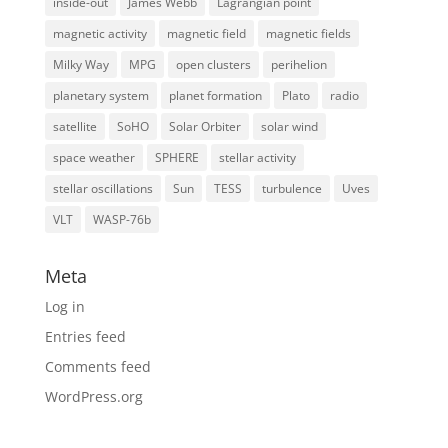
inside-out
James Webb
Lagrangian point
magnetic activity
magnetic field
magnetic fields
Milky Way
MPG
open clusters
perihelion
planetary system
planet formation
Plato
radio
satellite
SoHO
Solar Orbiter
solar wind
space weather
SPHERE
stellar activity
stellar oscillations
Sun
TESS
turbulence
Uves
VLT
WASP-76b
Meta
Log in
Entries feed
Comments feed
WordPress.org