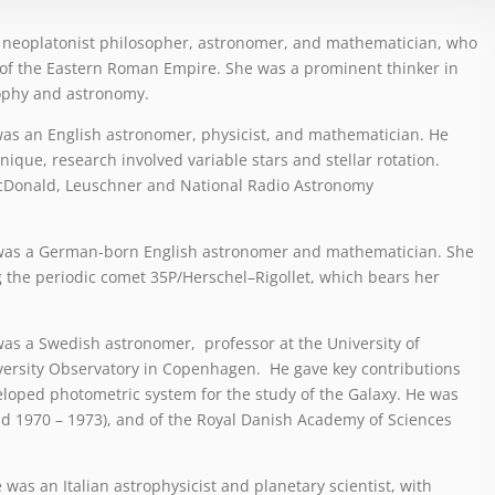
a neoplatonist philosopher, astronomer, and mathematician, who
t of the Eastern Roman Empire. She was a prominent thinker in
ophy and astronomy.
was an English astronomer, physicist, and mathematician. He
nique, research involved variable stars and stellar rotation.
McDonald, Leuschner and National Radio Astronomy
 was a German-born English astronomer and mathematician. She
g the periodic comet 35P/Herschel–Rigollet, which bears her
was a Swedish astronomer, professor at the University of
versity Observatory in Copenhagen. He gave key contributions
eveloped photometric system for the study of the Galaxy. He was
nd 1970 – 1973), and of the Royal Danish Academy of Sciences
 was an Italian astrophysicist and planetary scientist, with