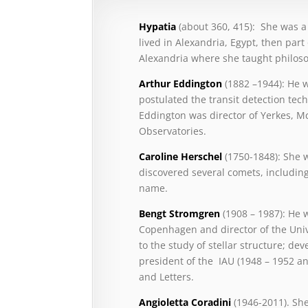
Hypatia
(about 360, 415): She was 
lived in Alexandria, Egypt, then par
Alexandria where she taught philos
Arthur Eddington
(1882 –1944): He 
postulated the transit detection tech
Eddington was director of Yerkes, 
Observatories.
Caroline Herschel
(1750-1848): She
discovered several comets, includin
name.
Bengt Stromgren
(1908 – 1987): He 
Copenhagen and director of the Uni
to the study of stellar structure; d
president of the IAU (1948 – 1952 a
and Letters.
Angioletta Coradini
(1946-2011). She