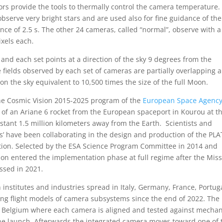
ors provide the tools to thermally control the camera temperature.
 observe very bright stars and are used also for fine guidance of the
nce of 2.5 s. The other 24 cameras, called “normal”, observe with a
xels each.
and each set points at a direction of the sky 9 degrees from the
he fields observed by each set of cameras are partially overlapping 
 on the sky equivalent to 10,500 times the size of the full Moon.
the Cosmic Vision 2015-2025 program of the
European Space Agenc
 of an Ariane 6 rocket from the European spaceport in Kourou at t
stant 1.5 million kilometers away from the Earth. Scientists and
’ have been collaborating in the design and production of the PL
ion. Selected by the ESA Science Program Committee in 2014 and
on entered the implementation phase at full regime after the Mis
assed in 2021.
 institutes and industries spread in Italy, Germany, France, Portug
ing flight models of camera subsystems since the end of 2022. The
 Belgium where each camera is aligned and tested against mechan
the launch. Afterwards the integrated camera moves toward one of 