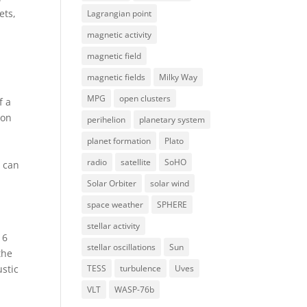
ets,
Lagrangian point
magnetic activity
magnetic field
magnetic fields
Milky Way
MPG
open clusters
f a
ion
perihelion
planetary system
planet formation
Plato
radio
satellite
SoHO
s can
Solar Orbiter
solar wind
space weather
SPHERE
stellar activity
 6
stellar oscillations
Sun
the
TESS
turbulence
Uves
ustic
VLT
WASP-76b