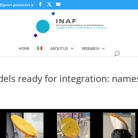
@pcert.postecert.it
HOME
ABOUT US
RESEARCH
els ready for integration: name