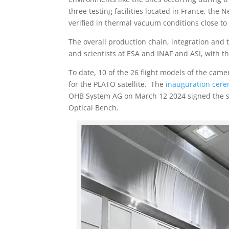
three testing facilities located in France, the
verified in thermal vacuum conditions close to t
The overall production chain, integration and
and scientists at ESA and INAF and ASI, with 
To date, 10 of the 26 flight models of the ca
for the PLATO satellite. The
inauguration cer
OHB System AG on March 12 2024 signed the sta
Optical Bench.