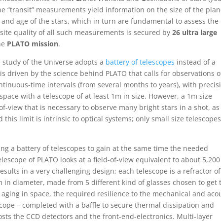
e “transit” measurements yield information on the size of the plan
ss and age of the stars, which in turn are fundamental to assess the
site quality of all such measurements is secured by
26 ultra large
the
PLATO mission
.
the study of the Universe adopts a
battery of telescopes
instead of a
is driven by the science behind PLATO that calls for observations o
ntinuous-time intervals (from several months to years), with precis
space with a telescope of at least 1m in size. However, a 1m size
-of-view that is necessary to observe many bright stars in a shot, as
 this limit is intrinsic to optical systems; only small size telescope
g a battery of telescopes to gain at the same time the needed
telescope of PLATO looks at a field-of-view equivalent to about 5,200
esults in a very challenging design; each telescope is a refractor of
m in diameter, made from 5 different kind of glasses chosen to get 
aging in space, the required resilience to the mechanical and aco
ope – completed with a baffle to secure thermal dissipation and
osts the CCD detectors and the front-end-electronics. Multi-layer