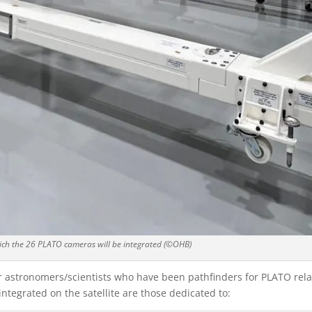
ich the 26 PLATO cameras will be integrated (©OHB)
 astronomers/scientists who have been pathfinders for PLATO rel
ntegrated on the satellite are those dedicated to: