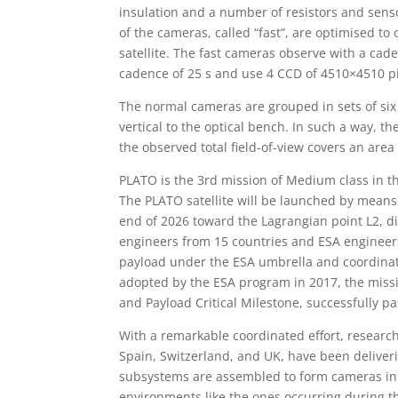
insulation and a number of resistors and sens
of the cameras, called “fast”, are optimised to
satellite. The fast cameras observe with a cade
cadence of 25 s and use 4 CCD of 4510×4510 pi
The normal cameras are grouped in sets of six 
vertical to the optical bench. In such a way, t
the observed total field-of-view covers an area
PLATO is the 3rd mission of Medium class in 
The PLATO satellite will be launched by means
end of 2026 toward the Lagrangian point L2, di
engineers from 15 countries and ESA engineers
payload under the ESA umbrella and coordinat
adopted by the ESA program in 2017, the missi
and Payload Critical Milestone, successfully p
With a remarkable coordinated effort, research
Spain, Switzerland, and UK, have been deliver
subsystems are assembled to form cameras in
environments like the ones occurring during 