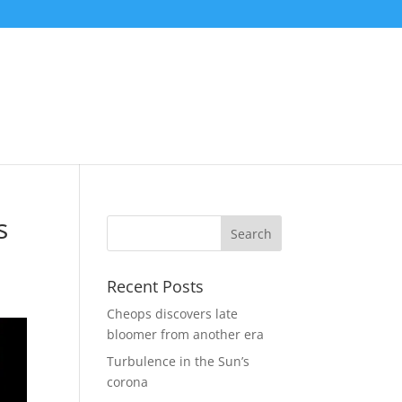
s
Recent Posts
Cheops discovers late
bloomer from another era
Turbulence in the Sun’s
corona