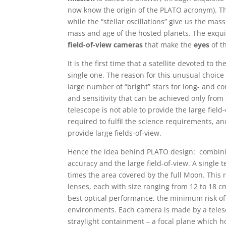
now know the origin of the PLATO acronym). Th
while the “stellar oscillations” give us the ma
mass and age of the hosted planets. The exqui
field-of-view cameras
that make the
eyes
of 
It is the first time that a satellite devoted to 
single one. The reason for this unusual choice 
large number of “bright” stars for long- and co
and sensitivity that can be achieved only from 
telescope is not able to provide the large field
required to fulfil the science requirements, and
provide large fields-of-view.
Hence the idea behind PLATO design: combinin
accuracy and the large field-of-view. A single 
times the area covered by the full Moon. This r
lenses, each with size ranging from 12 to 18 c
best optical performance, the minimum risk of 
environments. Each camera is made by a telesc
straylight containment – a focal plane which h