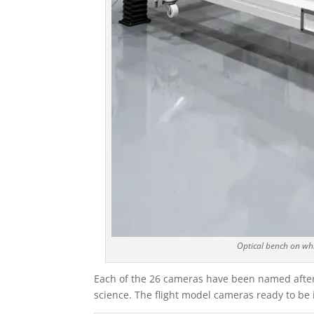
Optical bench on wh
Each of the 26 cameras have been named after
science. The flight model cameras ready to be i