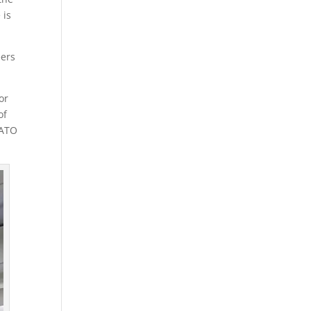
 is
eers
or
of
LATO