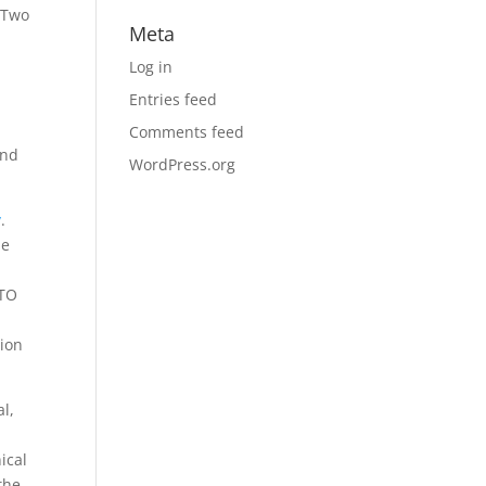
 Two
Meta
Log in
Entries feed
Comments feed
and
WordPress.org
y
.
he
ATO
sion
al,
ical
the