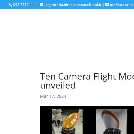
095.7332111
segreteria.direzione.oact@inaf.it
|
inafoacatania
Ten Camera Flight Mod
unveiled
Mar 17, 2024