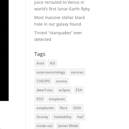
Juice rerouted to Venus in
world’s first lunar-Earth flyby
Most massive stellar black
hole in our galaxy found
Tiniest “starquakes” ever
detected
Tags
Ariel
ASI
asteroseismology
auroras
CHEOPS
corona
dwarf star
eclipse
ESA
ESO
exoplanet
exoplanets
flare
GAIA
Gravity
habitability
Inaf
inside-out
James Webb
u