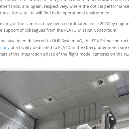
 Netherlands, and Spain, respectively, where the optical performance
hose the satellite will find in its operational environment.
 testing of the cameras have been coordinated since 2020 by engin
the support of colleagues from the PLATO Mission Consortium.
meras have been delivered to OHB System AG, the ESA Prime contract
emony
of a facility dedicated to PLATO in the Oberpfaffenhofen site 
rt of the integration phase of the flight model cameras on the P