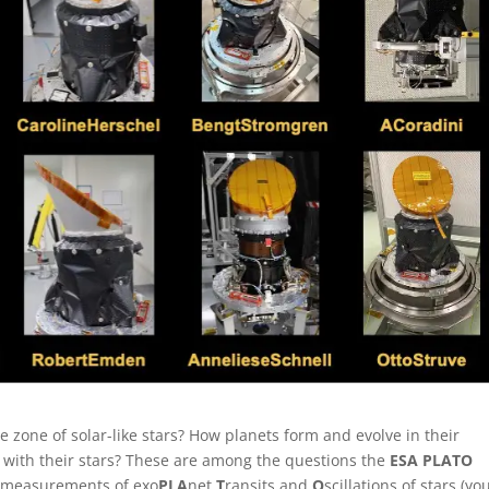
e zone of solar-like stars? How planets form and evolve in their
 with their stars? These are among the questions the
ESA PLATO
e measurements of exo
PLA
net
T
ransits and
O
scillations of stars (yo