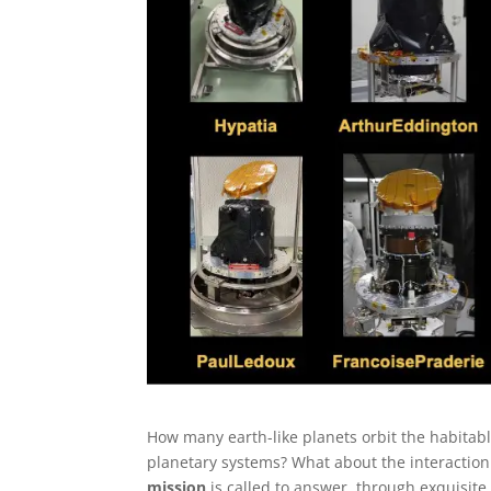
How many earth-like planets orbit the habitabl
planetary systems? What about the interaction
mission
is called to answer, through exquisit