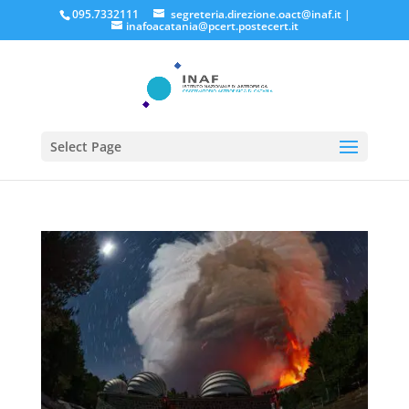
095.7332111
segreteria.direzione.oact@inaf.it
|
inafoacatania@pcert.postecert.it
Select Page