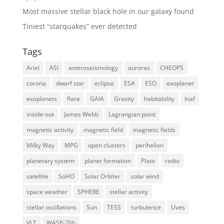
Most massive stellar black hole in our galaxy found
Tiniest “starquakes” ever detected
Tags
Ariel
ASI
asteroseismology
auroras
CHEOPS
corona
dwarf star
eclipse
ESA
ESO
exoplanet
exoplanets
flare
GAIA
Gravity
habitability
Inaf
inside-out
James Webb
Lagrangian point
magnetic activity
magnetic field
magnetic fields
Milky Way
MPG
open clusters
perihelion
planetary system
planet formation
Plato
radio
satellite
SoHO
Solar Orbiter
solar wind
space weather
SPHERE
stellar activity
stellar oscillations
Sun
TESS
turbulence
Uves
VLT
WASP-76b