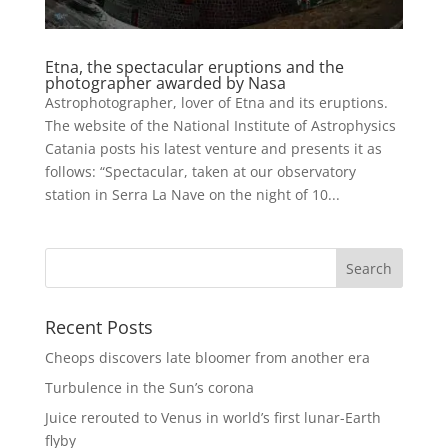
Etna, the spectacular eruptions and the
photographer awarded by Nasa
Astrophotographer, lover of Etna and its eruptions.
The website of the National Institute of Astrophysics
Catania posts his latest venture and presents it as
follows: “Spectacular, taken at our observatory
station in Serra La Nave on the night of 10...
Recent Posts
Cheops discovers late bloomer from another era
Turbulence in the Sun’s corona
Juice rerouted to Venus in world’s first lunar-Earth
flyby