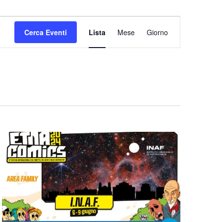
Evento
Viste
Cerca Eventi
Lista
Mese
Giorno
Navigazione