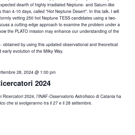
xpected dearth of highly irradiated Neptune- and Saturn-like
ss than 4-10 days, called "Hot Neptune Desert". In this talk, I will
iformly vetting 250 hot Neptune TESS candidates using a two-
discuss a cutting-edge approach to examine the problem under a
ss how the PLATO mission may enhance our understanding of the
- obtained by using this updated observational and theoretical
 early evolution of the Milky Way.
ttembre 28, 2024 @ 1:00 pm
icercatori 2024
 Ricercatori 2024, l’INAF-Osservatorio Astrofisico di Catania ha
lico che si svolgeranno tra il 27 e il 28 settembre.