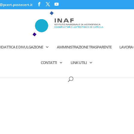
@pcert.postecert.it
IDATTICA E DIVULGAZIONE
AMMINISTRAZIONE TRASPARENTE
LAVORA 
CONTATTI
LINK UTILI