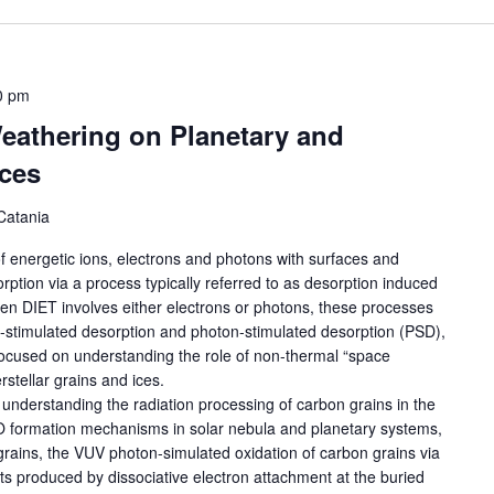
0 pm
eathering on Planetary and
aces
Catania
 of energetic ions, electrons and photons with surfaces and
rption via a process typically referred to as desorption induced
hen DIET involves either electrons or photons, these processes
on-stimulated desorption and photon-stimulated desorption (PSD),
focused on understanding the role of non-thermal “space
rstellar grains and ices.
in understanding the radiation processing of carbon grains in the
O formation mechanisms in solar nebula and planetary systems,
grains, the VUV photon-simulated oxidation of carbon grains via
ts produced by dissociative electron attachment at the buried