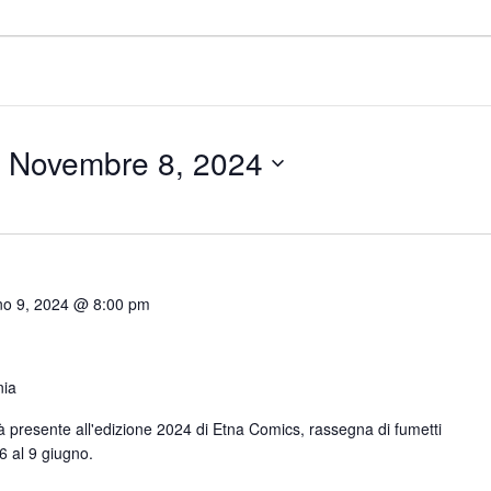
 
Novembre 8, 2024
no 9, 2024 @ 8:00 pm
nia
arà presente all'edizione 2024 di Etna Comics, rassegna di fumetti
6 al 9 giugno.