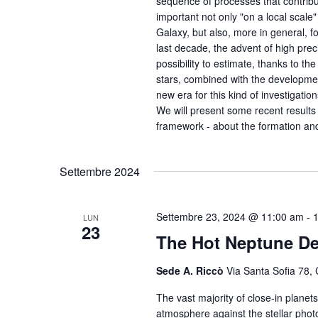
sequence of processes that contribut
important not only "on a local scale"
Galaxy, but also, more in general, f
last decade, the advent of high pre
possibility to estimate, thanks to t
stars, combined with the developmen
new era for this kind of investigation
We will present some recent results 
framework - about the formation and
Settembre 2024
Settembre 23, 2024 @ 11:00 am
-
LUN
23
The Hot Neptune De
Sede A. Riccò
Via Santa Sofia 78, 
The vast majority of close-in planets
atmosphere against the stellar phot