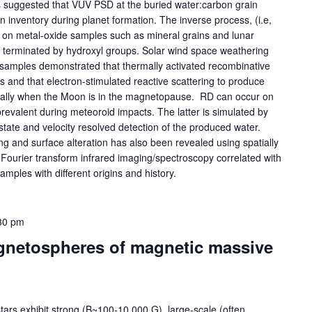
s suggested that VUV PSD at the buried water:carbon grain
n inventory during planet formation. The inverse process, (i.e,
 on metal-oxide samples such as mineral grains and lunar
re terminated by hydroxyl groups. Solar wind space weathering
 samples demonstrated that thermally activated recombinative
and that electron-stimulated reactive scattering to produce
ially when the Moon is in the magnetopause. RD can occur on
revalent during meteoroid impacts. The latter is simulated by
 state and velocity resolved detection of the produced water.
ng and surface alteration has also been revealed using spatially
 Fourier transform infrared imaging/spectroscopy correlated with
ples with different origins and history.
30 pm
agnetospheres of magnetic massive
tars exhibit strong (B~100-10,000 G), large-scale (often