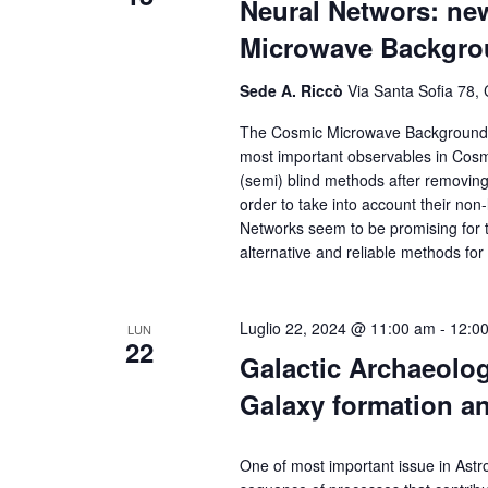
Neural Networs: ne
Microwave Backgr
Sede A. Riccò
Via Santa Sofia 78, 
The Cosmic Microwave Background, th
most important observables in Cosmo
(semi) blind methods after removing
order to take into account their no
Networks seem to be promising for tha
alternative and reliable methods f
Luglio 22, 2024 @ 11:00 am
-
12:0
LUN
22
Galactic Archaeolog
Galaxy formation a
One of most important issue in Astr