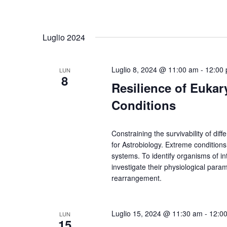
Luglio 2024
Luglio 8, 2024 @ 11:00 am
-
12:00
LUN
8
Resilience of Eukar
Conditions
Constraining the survivability of diff
for Astrobiology. Extreme conditions
systems. To identify organisms of inte
investigate their physiological par
rearrangement.
Luglio 15, 2024 @ 11:30 am
-
12:0
LUN
15