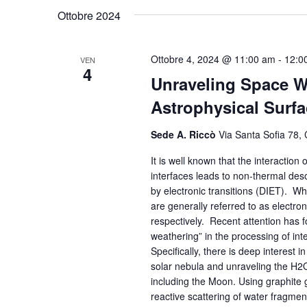
Ottobre 2024
Ottobre 4, 2024 @ 11:00 am
-
12:0
VEN
4
Unraveling Space W
Astrophysical Surf
Sede A. Riccò
Via Santa Sofia 78, 
It is well known that the interaction
interfaces leads to non-thermal deso
by electronic transitions (DIET). W
are generally referred to as electr
respectively. Recent attention has 
weathering” in the processing of inte
Specifically, there is deep interest 
solar nebula and unraveling the H2
including the Moon. Using graphite 
reactive scattering of water fragmen