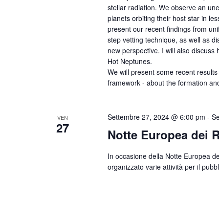
stellar radiation. We observe an une
planets orbiting their host star in le
present our recent findings from un
step vetting technique, as well as 
new perspective. I will also discu
Hot Neptunes.
We will present some recent results 
framework - about the formation and
Settembre 27, 2024 @ 6:00 pm
-
Se
VEN
27
Notte Europea dei R
In occasione della Notte Europea dei
organizzato varie attività per il pubb