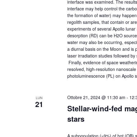
interface was examined. The result
interface may help control the carbo
the formation of water) may happen
regolith samples, that contain or a
experiments of several Apollo lunar
desorption (RD) can be H2O sources 
water may also be occurring, espec
a diurnal basis on the Moon and is p
laser irradiation studies followed by
Finally, evidence of space weatheri
resolved, high-resolution nanoscale
photoluminescence (PL) on Apollo sam
Ottobre 21, 2024 @ 11:30 am
-
12:
LUN
21
Stellar-wind-fed m
stars
A subpopulation (~9%) of hot (OB) s