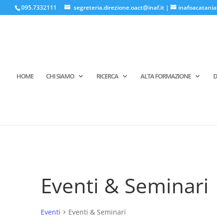
095.7332111
segreteria.direzione.oact@inaf.it
|
inafoacatania
HOME
CHI SIAMO
RICERCA
ALTA FORMAZIONE
D
Eventi & Seminari
Eventi
Eventi & Seminari