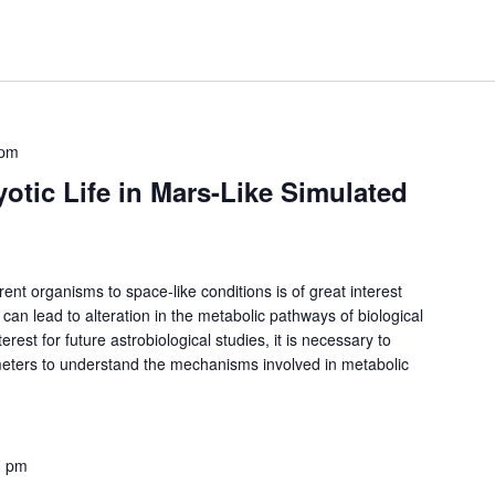
 pm
yotic Life in Mars-Like Simulated
erent organisms to space-like conditions is of great interest
 can lead to alteration in the metabolic pathways of biological
rest for future astrobiological studies, it is necessary to
ameters to understand the mechanisms involved in metabolic
0 pm