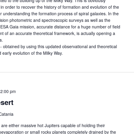
ed to the building up of the Milky Way. This is obviously
 in order to recover the history of formation and evolution of the
or understanding the formation process of spiral galaxies. In the
cision photometric and spectroscopic surveys as well as the
he ESA Gaia mission, accurate distance for a huge number of field
t of an accurate theoretical framework, is actually opening a
s.
- obtained by using this updated observational and theoretical
 early evolution of the Milky Way.
12:00 pm
sert
Catania
 are either massive hot Jupiters capable of holding their
oevaporation or small rocky planets completely drained by the