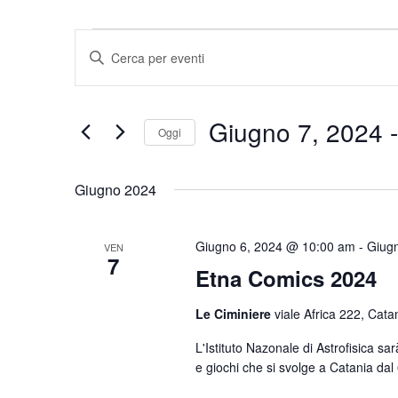
Eventi
Eventi
Inserisci
Ricerca
Parola
e
Chiave.
viste
Cerca
Giugno 7, 2024
 -
Navigazione
Eventi
Oggi
per
Seleziona
Parola
la
Giugno 2024
Chiave.
data.
Giugno 6, 2024 @ 10:00 am
-
Giug
VEN
7
Etna Comics 2024
Le Ciminiere
viale Africa 222, Cata
L'Istituto Nazonale di Astrofisica s
e giochi che si svolge a Catania dal 