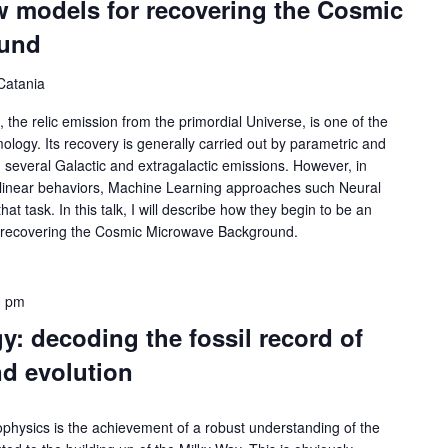
w models for recovering the Cosmic
ound
Catania
e relic emission from the primordial Universe, is one of the
logy. Its recovery is generally carried out by parametric and
 several Galactic and extragalactic emissions. However, in
n-linear behaviors, Machine Learning approaches such Neural
t task. In this talk, I will describe how they begin to be an
or recovering the Cosmic Microwave Background.
0 pm
y: decoding the fossil record of
nd evolution
ophysics is the achievement of a robust understanding of the