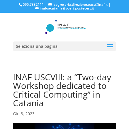
095.7332111
segreteria.direzione.oact@inaf.it
|
inafoacatania@pcert.postecert.it
Seleziona una pagina
INAF USCVIII: a “Two-day
Workshop dedicated to
Critical Computing” in
Catania
Giu 8, 2023