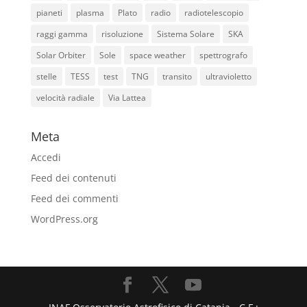
pianeti
plasma
Plato
radio
radiotelescopio
raggi gamma
risoluzione
Sistema Solare
SKA
Solar Orbiter
Sole
space weather
spettrografo
stelle
TESS
test
TNG
transito
ultravioletto
velocità radiale
Via Lattea
Meta
Accedi
Feed dei contenuti
Feed dei commenti
WordPress.org