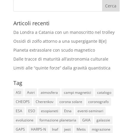
Articoli recenti
Da Londra a Catania con un manoscritto nel trolley
Ossidi di zolfo attorno a una supergigante B[e]
Pianeta extrasolare con scudo magnetico
Dalle tracce di maturità all’astronomia culturale
Limiti alle “quinte forze” dalla gravità quantistica
Tag
ASI
Astri
atmosfera
campi magnetici
catalogo
CHEOPS
Cherenkov
corona solare
coronografo
ESA
ESO
esopianeti
Etna
eventi-seminari
evoluzione
formazione planetaria
GAIA
galassie
GAPS
HARPS-N
Inaf
jwst
Metis
migrazione