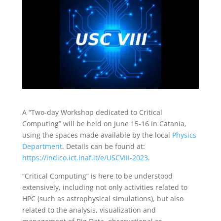
A “Two-day Workshop dedicated to Critical
Computing” will be held on June 15-16 in Catania,
using the spaces made available by the local
Physics
Department
. Details can be found at:
https://indico.ict.inaf.it/e/
USCVIII-2023
.
“Critical Computing” is here to be understood
extensively, including not only activities related to
HPC (such as astrophysical simulations), but also
related to the analysis, visualization and