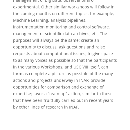
management of Big Data, observational or
experimental. Other similar workshops will follow in
the coming months on different topics: for example,
Machine Learning, analysis pipelines,
instrumentation monitoring and control software,
management of scientific data archives, etc. The
purposes will always be the same: create an
opportunity to discuss, ask questions and raise
requests about computational issues; to give space
to as many voices as possible so that the participants
in the various Workshops, and USC VIII itself, can
form as complete a picture as possible of the many
actions and projects underway in INAF; provide
opportunities for comparison and exchange of
expertise; favor a “team up” action, similar to those
that have been fruitfully carried out in recent years
by other lines of research in INAF.